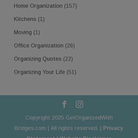
Home Organization
(157)
Kitchens
(1)
Moving
(1)
Office Organization
(26)
Organizing Quotes
(22)
Organizing Your Life
(51)
Copyright 2025 GetOrganizedWith
Bridges.com | All rights reserved. |
Privacy