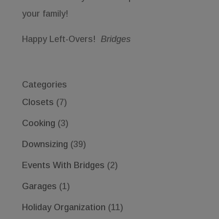
your family!
Happy Left-Overs!
Bridges
Categories
Closets
(7)
Cooking
(3)
Downsizing
(39)
Events With Bridges
(2)
Garages
(1)
Holiday Organization
(11)