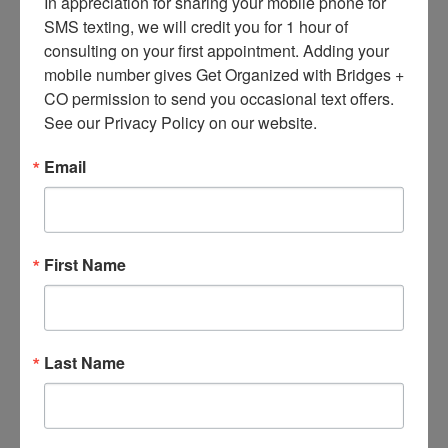
In appreciation for sharing your mobile phone for 
Besides the
Anchor Hocking
and Pyrex
SMS texting, we will credit you for 1 hour of 
options – also mentioned in Cooks –
consulting on your first appointment. Adding your 
there’s the Italian-made Frigoverre line,
mobile number gives Get Organized with Bridges + 
CO permission to send you occasional text offers. 
from
Bormioli Rocco Glass Co
. Frigoverre
See our Privacy Policy on our website.
has standard clear containers – and has
Email
recently added the Frigoverre Fun line,
available at
The Container Store
and many
other places. An interesting feature: “You
First Name
can use a pencil to label what and when
you have stored so there’s no confusion.
The label easily wipes clean for the next
Last Name
use.