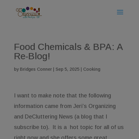
Food Chemicals & BPA: A
Re-Blog!
by
Bridges Conner
|
Sep 5, 2025
|
Cooking
I want to make note that the following
information came from Jeri’s Organizing
and DeCluttering News (a blog that I
subscribe to). It is a hot topic for all of us
right now and she offers some great