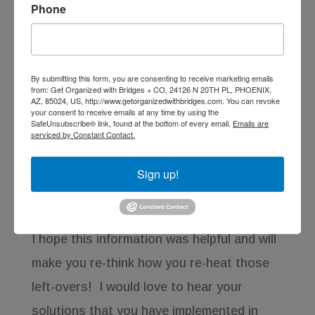
Phone
Corningware Pop Ins
By submitting this form, you are consenting to receive marketing emails
from: Get Organized with Bridges + CO, 24126 N 20TH PL, PHOENIX,
AZ, 85024, US, http://www.getorganizedwithbridges.com. You can revoke
Another option would be the stoneware
your consent to receive emails at any time by using the
SafeUnsubscribe® link, found at the bottom of every email.
Emails are
products from CorningWare; the
serviced by Constant Contact.
Corningware Pop-Ins were “designed for
Sign up!
use in oven, microwave, refrigerator, and
freezer.”
I hope this information was helpful and will
make you re-think how you re-heat those
left-overs! I would love to hear your
solutions that you have implemented in