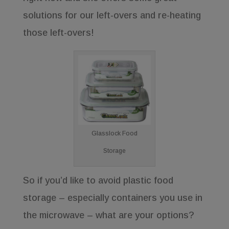
solutions for our left-overs and re-heating
those left-overs!
Glasslock Food
Storage
So if you’d like to avoid plastic food
storage – especially containers you use in
the microwave – what are your options?