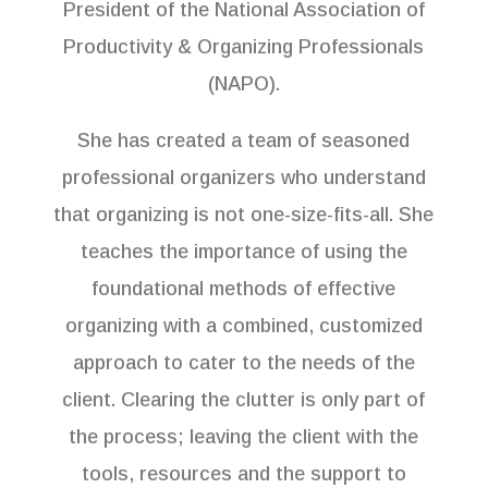
President of the National Association of
Productivity & Organizing Professionals
(NAPO).
She has created a team of seasoned
professional organizers who understand
that organizing is not one-size-fits-all. She
teaches the importance of using the
foundational methods of effective
organizing with a combined, customized
approach to cater to the needs of the
client. Clearing the clutter is only part of
the process; leaving the client with the
tools, resources and the support to