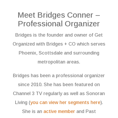
Meet Bridges Conner –
Professional Organizer
Bridges is the founder and owner of Get
Organized with Bridges + CO which serves
Phoenix, Scottsdale and surrounding
metropolitan areas.
Bridges has been a professional organizer
since 2010. She has been featured on
Channel 3 TV regularly as well as Sonoran
Living (
you can view her segments here
).
She is an
active member
and Past