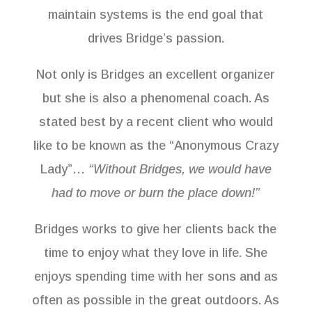
maintain systems is the end goal that
drives Bridge’s passion.
Not only is Bridges an excellent organizer
but she is also a phenomenal coach. As
stated best by a recent client who would
like to be known as the “Anonymous Crazy
Lady”…
“Without Bridges, we would have
had to move or burn the place down!”
Bridges works to give her clients back the
time to enjoy what they love in life. She
enjoys spending time with her sons and as
often as possible in the great outdoors. As