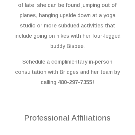
of late, she can be found jumping out of
planes, hanging upside down at a yoga
studio or more subdued activities that
include going on hikes with her four-legged
buddy Bisbee.
Schedule a complimentary in-person
consultation with Bridges and her team by
calling
480-297-7355!
Professional Affiliations