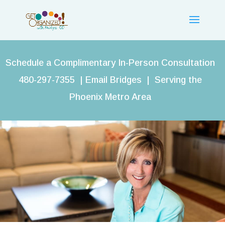
Schedule a Complimentary In-Person Consultation
480-297-7355 |
Email Bridges
| Serving the
Phoenix Metro Area