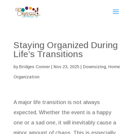
Staying Organized During
Life’s Transitions
by
Bridges Conner
|
Nov 23, 2025
|
Downsizing
,
Home
Organization
A major life transition is not always
expected. Whether the event is a happy
one or a sad one, it will inevitably cause a
minor amount of chaos. This is especially