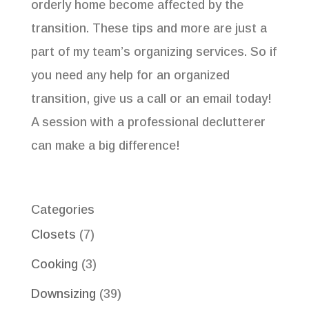
orderly home become affected by the
transition. These tips and more are just a
part of my team’s organizing services. So if
you need any help for an organized
transition, give us a call or an email today!
A session with a professional declutterer
can make a big difference!
Categories
Closets
(7)
Cooking
(3)
Downsizing
(39)