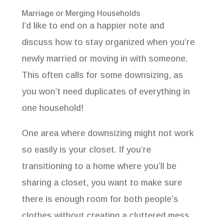
Marriage or Merging Households
I’d like to end on a happier note and
discuss how to stay organized when you’re
newly married or moving in with someone.
This often calls for some downsizing, as
you won’t need duplicates of everything in
one household!
One area where downsizing might not work
so easily is your closet. If you’re
transitioning to a home where you’ll be
sharing a closet, you want to make sure
there is enough room for both people’s
clothes without creating a cluttered mess.