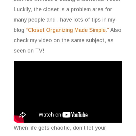
Luckily, the closet is a problem area for
many people and I have lots of tips in my
blog
“Closet Organizing Made Simple.”
Also
check my video on the same subject, as
seen on TV!
When life gets chaotic, don’t let your