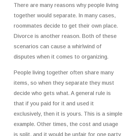
There are many reasons why people living
book! 

together would separate. In many cases,
In appreciation for sharing your mobile phone for 
roommates decide to get their own place.
SMS texting, we will credit you for 1 hour of 
consulting on your first appointment. Adding your 
Divorce is another reason. Both of these
mobile number gives Get Organized with Bridges + 
scenarios can cause a whirlwind of
CO permission to send you occasional text offers. 
See our Privacy Policy on our website.
disputes when it comes to organizing.
Email
People living together often share many
items, so when they separate they must
decide who gets what. A general rule is
First Name
that if you paid for it and used it
exclusively, then it is yours. This is a simple
example. Other times, the cost and usage
Last Name
is split, and it would be unfair for one party