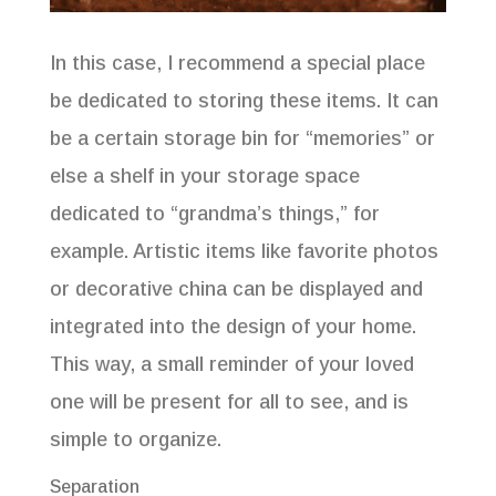
In this case, I recommend a special place
be dedicated to storing these items. It can
be a certain storage bin for “memories” or
else a shelf in your storage space
dedicated to “grandma’s things,” for
example. Artistic items like favorite photos
or decorative china can be displayed and
integrated into the design of your home.
This way, a small reminder of your loved
FREE 10 Golden Rules of
one will be present for all to see, and is
Organizing eBook
simple to organize.
Separation
Fill out your information to receive your FREE e-