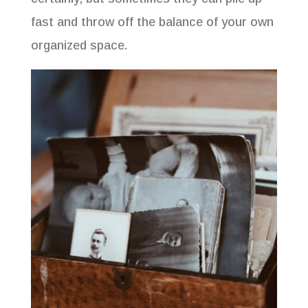
fast and throw off the balance of your own
organized space.