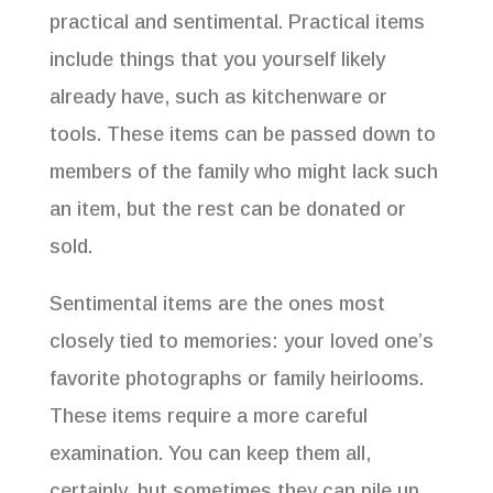
practical and sentimental. Practical items
include things that you yourself likely
already have, such as kitchenware or
tools. These items can be passed down to
members of the family who might lack such
an item, but the rest can be donated or
sold.
Sentimental items are the ones most
closely tied to memories: your loved one’s
favorite photographs or family heirlooms.
These items require a more careful
examination. You can keep them all,
certainly, but sometimes they can pile up